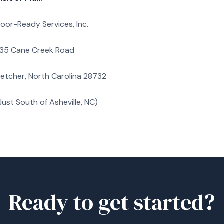
loor-Ready Services, Inc.
35 Cane Creek Road
letcher, North Carolina 28732
Just South of Asheville, NC)
Ready to get started?