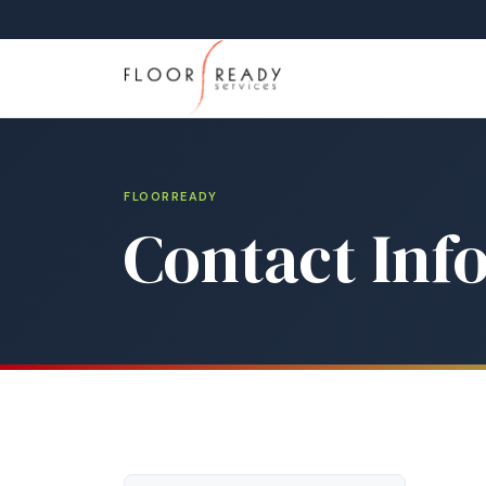
FLOORREADY
Contact Inf