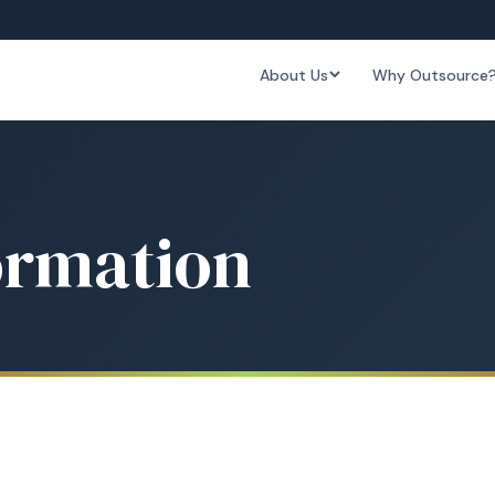
About Us
Why Outsource
ormation