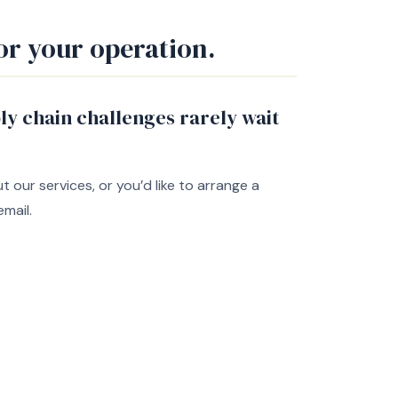
or your operation.
y chain challenges rarely wait
our services, or you’d like to arrange a
email.