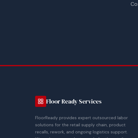
Co
Floor Ready Services
FloorReady provides expert outsourced labor
solutions for the retail supply chain, product
recalls, rework, and ongoing logistics support.