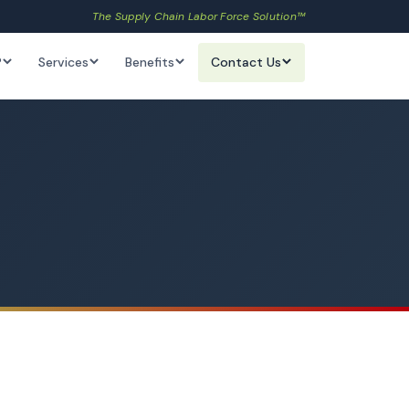
The Supply Chain Labor Force Solution™
?
Services
Benefits
Contact Us