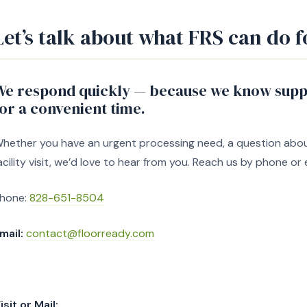
Let’s talk about what FRS can do f
We respond quickly — because we know suppl
for a convenient time.
hether you have an urgent processing need, a question about 
acility visit, we’d love to hear from you. Reach us by phone or 
hone:
828-651-8504
mail:
contact@floorready.com
isit or Mail: