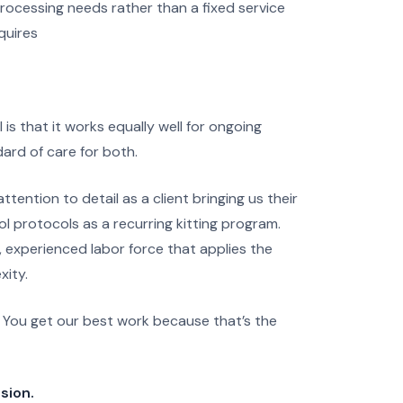
rocessing needs rather than a fixed service
quires
s that it works equally well for ongoing
ard of care for both.
ention to detail as a client bringing us their
ol protocols as a recurring kitting program.
me, experienced labor force that applies the
xity.
. You get our best work because that’s the
sion.