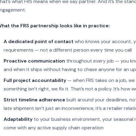
hat’s what FRS means when we say partner. And it’s the stan
ngagement.
hat the FRS partnership looks like in practice:
A dedicated point of contact
who knows your account, you
requirements — not a different person every time you call
Proactive communication
throughout every job — you know
and when it ships without having to chase anyone for an u
Full project accountability
— when FRS takes on a job, we t
something isn’t right, we fix it. That’s not a policy. It’s how 
Strict timeline adherence
built around your deadlines, n
late shipment isn’t just an inconvenience, it’s a retailer relat
Adaptability
to your business environment, your seasonal 
come with any active supply chain operation