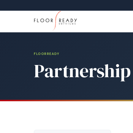
FLOORREADY
Partnership