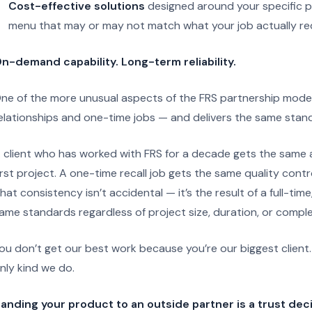
Cost-effective solutions
designed around your specific p
menu that may or may not match what your job actually re
n-demand capability. Long-term reliability.
ne of the more unusual aspects of the FRS partnership model i
elationships and one-time jobs — and delivers the same stand
 client who has worked with FRS for a decade gets the same att
irst project. A one-time recall job gets the same quality contr
hat consistency isn’t accidental — it’s the result of a full-ti
ame standards regardless of project size, duration, or comple
ou don’t get our best work because you’re our biggest client
nly kind we do.
anding your product to an outside partner is a trust deci