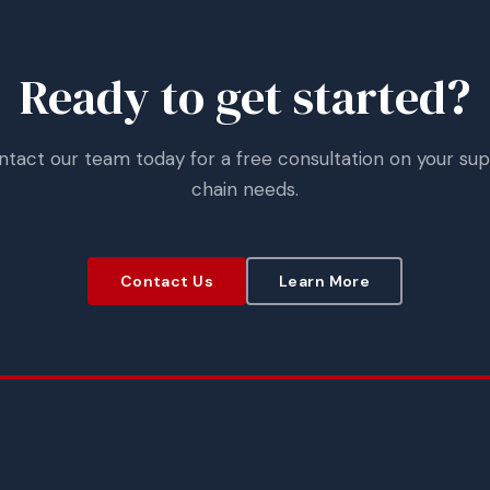
Ready to get started?
ntact our team today for a free consultation on your sup
chain needs.
Contact Us
Learn More