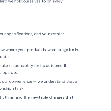
dard we hold ourselves to on every
r specifications, and your retailer
 where your product is, what stage it’s in,
pdate
ake responsibility for its outcome. If
we operate.
ot our convenience — we understand that a
ionship at risk
rhythms, and the inevitable changes that