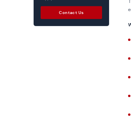
T
e
Contact Us
W