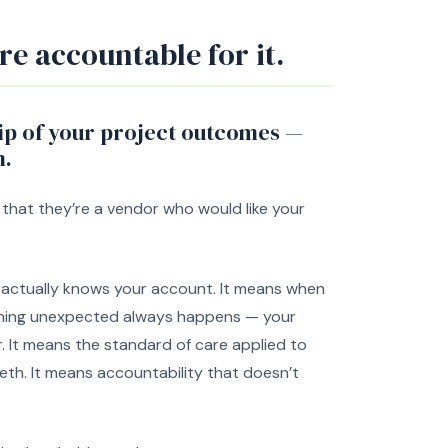
re accountable for it.
ip of your project outcomes —
m.
 that they’re a vendor who would like your
ll actually knows your account. It means when
hing unexpected always happens — your
r. It means the standard of care applied to
tieth. It means accountability that doesn’t