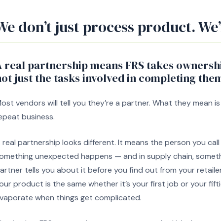
We don’t just process product. We’
A real partnership means FRS takes ownersh
ot just the tasks involved in completing the
ost vendors will tell you they’re a partner. What they mean is
epeat business.
 real partnership looks different. It means the person you ca
omething unexpected happens — and in supply chain, somet
artner tells you about it before you find out from your retaile
our product is the same whether it’s your first job or your fif
vaporate when things get complicated.