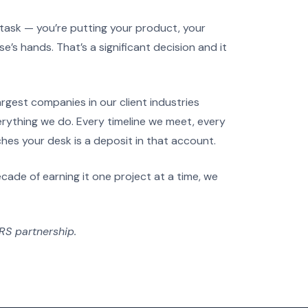
task — you’re putting your product, your
e’s hands. That’s a significant decision and it
rgest companies in our client industries
erything we do. Every timeline we meet, every
ches your desk is a deposit in that account.
cade of earning it one project at a time, we
FRS partnership.