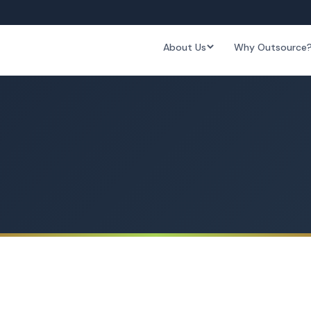
About Us
Why Outsource