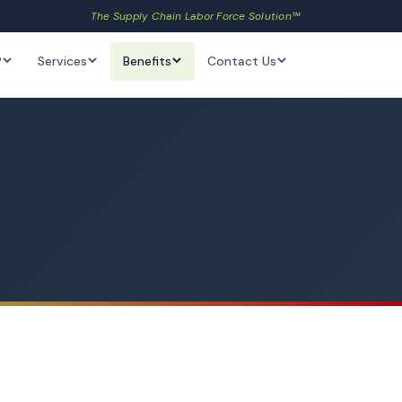
The Supply Chain Labor Force Solution™
?
Services
Benefits
Contact Us