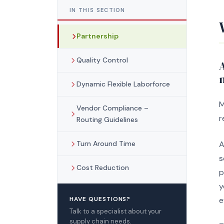
IN THIS SECTION
Partnership
Quality Control
n
Dynamic Flexible Laborforce
M
Vendor Compliance –
r
Routing Guidelines
Turn Around Time
A
s
Cost Reduction
p
y
HAVE QUESTIONS?
e
Talk to a specialist about your
supply chain needs.