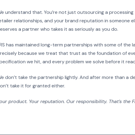
e understand that. You’re not just outsourcing a processing 
etailer relationships, and your brand reputation in someone els
eserves a partner who takes it as seriously as you do.
RS has maintained long-term partnerships with some of the la
recisely because we treat that trust as the foundation of ev
pecification we hit, and every problem we solve before it rea
e don’t take the partnership lightly. And after more than a de
on’t take it for granted either.
our product. Your reputation. Our responsibility. That’s the 