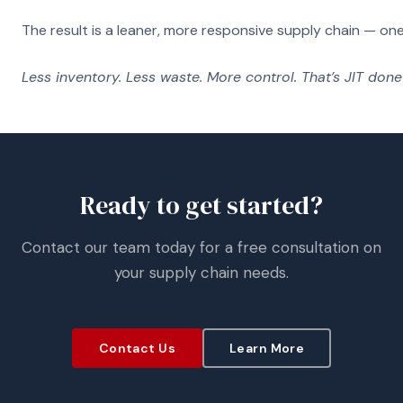
The result is a leaner, more responsive supply chain — on
Less inventory. Less waste. More control. That’s JIT done 
Ready to get started?
Contact our team today for a free consultation on
your supply chain needs.
Contact Us
Learn More