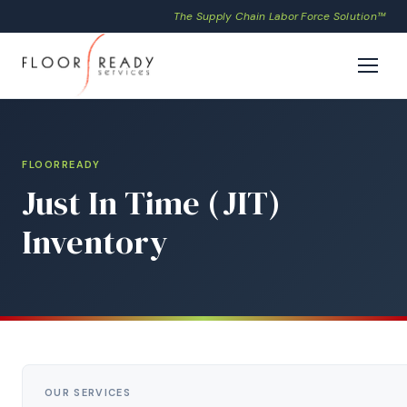
The Supply Chain Labor Force Solution™
FLOORREADY
Just In Time (JIT)
Inventory
OUR SERVICES