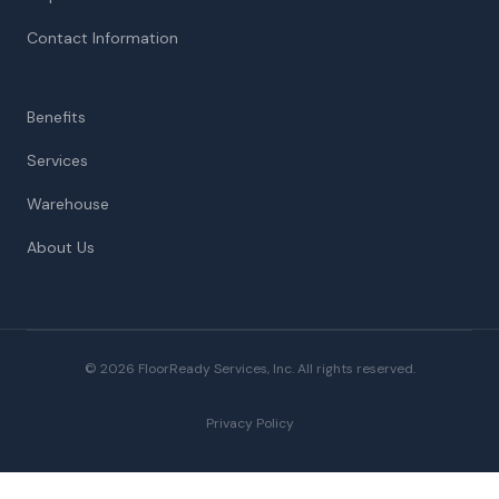
Contact Information
Benefits
Services
Warehouse
About Us
© 2026 FloorReady Services, Inc. All rights reserved.
Privacy Policy