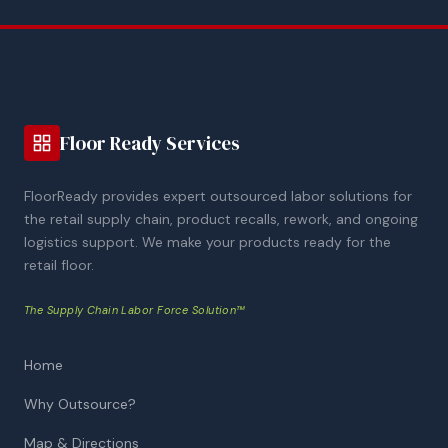
Floor Ready Services
FloorReady provides expert outsourced labor solutions for
the retail supply chain, product recalls, rework, and ongoing
logistics support. We make your products ready for the
retail floor.
The Supply Chain Labor Force Solution™
Home
Why Outsource?
Map & Directions