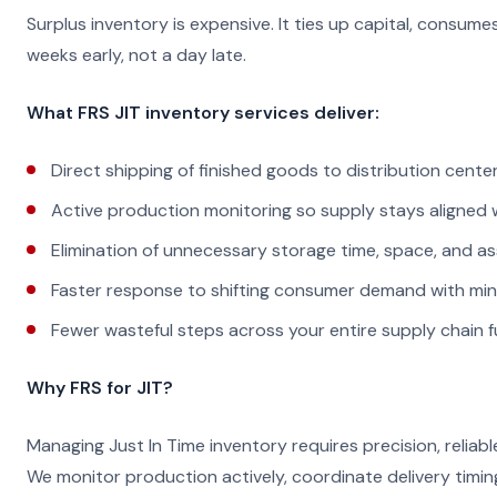
Surplus inventory is expensive. It ties up capital, consu
weeks early, not a day late.
What FRS JIT inventory services deliver:
Direct shipping of finished goods to distribution cente
Active production monitoring so supply stays aligned
Elimination of unnecessary storage time, space, and a
Faster response to shifting consumer demand with mi
Fewer wasteful steps across your entire supply chain f
Why FRS for JIT?
Managing Just In Time inventory requires precision, reliabl
We monitor production actively, coordinate delivery timin