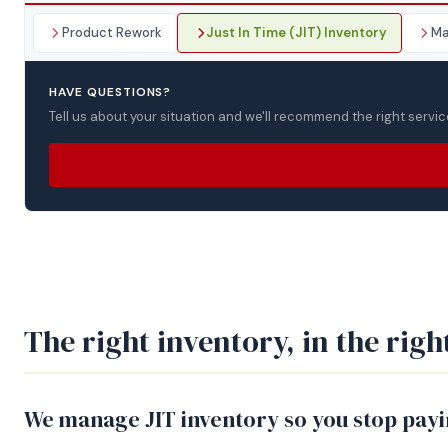
Product Rework
Just In Time (JIT) Inventory
Ma
HAVE QUESTIONS?
Tell us about your situation and we'll recommend the right servic
The right inventory, in the right
We manage JIT inventory so you stop payin