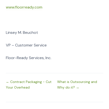
www.floorready.com
Linsey M. Beuchot
VP – Customer Service
Floor-Ready Services, Inc.
← Contract Packaging - Cut
What is Outsourcing and
Your Overhead
Why do it? →