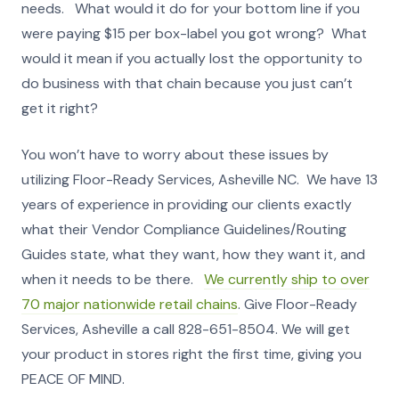
needs. What would it do for your bottom line if you
were paying $15 per box-label you got wrong? What
would it mean if you actually lost the opportunity to
do business with that chain because you just can’t
get it right?
You won’t have to worry about these issues by
utilizing Floor-Ready Services, Asheville NC. We have 13
years of experience in providing our clients exactly
what their Vendor Compliance Guidelines/Routing
Guides state, what they want, how they want it, and
when it needs to be there.
We currently ship to over
70 major nationwide retail chains
. Give Floor-Ready
Services, Asheville a call 828-651-8504. We will get
your product in stores right the first time, giving you
PEACE OF MIND.