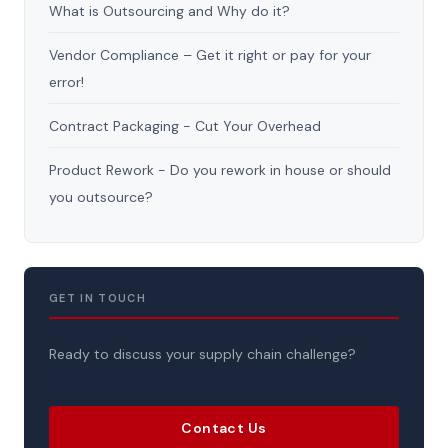
What is Outsourcing and Why do it?
Vendor Compliance – Get it right or pay for your
error!
Contract Packaging - Cut Your Overhead
Product Rework - Do you rework in house or should
you outsource?
GET IN TOUCH
Ready to discuss your supply chain challenge?
Contact Us