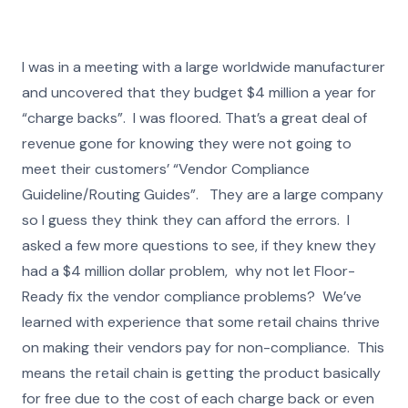
I was in a meeting with a large worldwide manufacturer
and uncovered that they budget $4 million a year for
“charge backs”. I was floored. That’s a great deal of
revenue gone for knowing they were not going to
meet their customers’ “Vendor Compliance
Guideline/Routing Guides”. They are a large company
so I guess they think they can afford the errors. I
asked a few more questions to see, if they knew they
had a $4 million dollar problem, why not let Floor-
Ready fix the vendor compliance problems? We’ve
learned with experience that some retail chains thrive
on making their vendors pay for non-compliance. This
means the retail chain is getting the product basically
for free due to the cost of each charge back or even