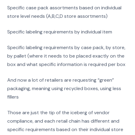
Specific case pack assortments based on individual
store level needs (A,B,C,D store assortments)
Specific labeling requirements by individual item
Specific labeling requirements by case pack, by store,
by pallet (where it needs to be placed exactly on the
box and what specific information is required per box
And now a lot of retailers are requesting “green”
packaging, meaning using recycled boxes, using less
fillers
Those are just the tip of the iceberg of vendor
compliance, and each retail chain has different and
specific requirements based on their individual store