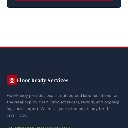
Floor Ready Services
FloorReady provides expert outsourced labor solutions for
the retail supply chain, product recalls, rework, and ongoing
logistics support. We make your products ready for the
retail floor.