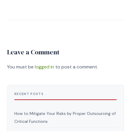
Leave a Comment
You must be
logged in
to post a comment.
RECENT POSTS
How to Mitigate Your Risks by Proper Outsourcing of
Critical Functions