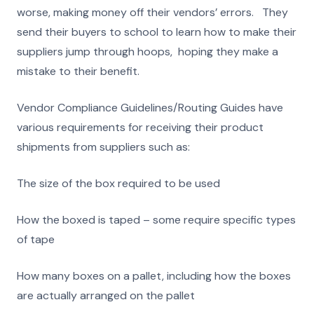
worse, making money off their vendors’ errors. They
send their buyers to school to learn how to make their
suppliers jump through hoops, hoping they make a
mistake to their benefit.
Vendor Compliance Guidelines/Routing Guides have
various requirements for receiving their product
shipments from suppliers such as:
The size of the box required to be used
How the boxed is taped – some require specific types
of tape
How many boxes on a pallet, including how the boxes
are actually arranged on the pallet