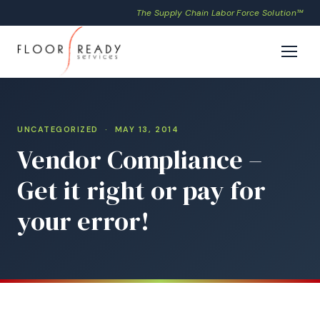
The Supply Chain Labor Force Solution™
UNCATEGORIZED
· MAY 13, 2014
Vendor Compliance –
Get it right or pay for
your error!