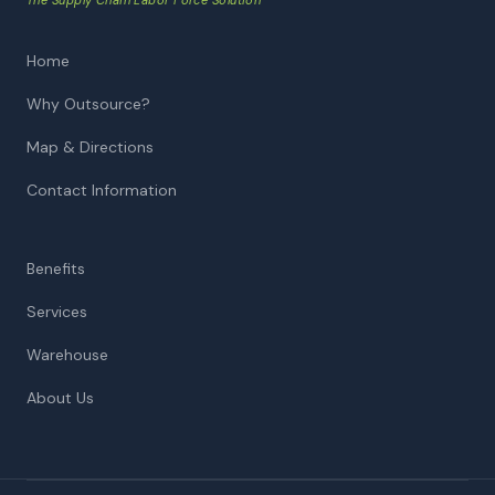
The Supply Chain Labor Force Solution™
Home
Why Outsource?
Map & Directions
Contact Information
Benefits
Services
Warehouse
About Us